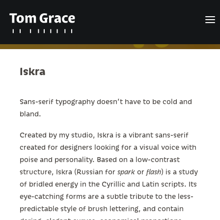
Iskra
Design
Posts
Sans-serif typography doesn’t have to be cold and
bland.
About
Created by my studio, Iskra is a vibrant sans-serif
Contact
created for designers looking for a visual voice with
English
poise and personality. Based on a low-contrast
structure, Iskra (Russian for
spark
or
flash
) is a study
of bridled energy in the Cyrillic and Latin scripts. Its
eye-catching forms are a subtle tribute to the less-
Search
predictable style of brush lettering, and contain