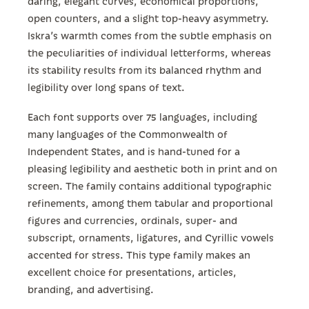
daring, elegant curves, economical proportions,
open counters, and a slight top-heavy asymmetry.
Iskra’s warmth comes from the subtle emphasis on
the peculiarities of individual letterforms, whereas
its stability results from its balanced rhythm and
legibility over long spans of text.
Each font supports over 75 languages, including
many languages of the Commonwealth of
Independent States, and is hand-tuned for a
pleasing legibility and aesthetic both in print and on
screen. The family contains additional typographic
refinements, among them tabular and proportional
figures and currencies, ordinals, super- and
subscript, ornaments, ligatures, and Cyrillic vowels
accented for stress. This type family makes an
excellent choice for presentations, articles,
branding, and advertising.