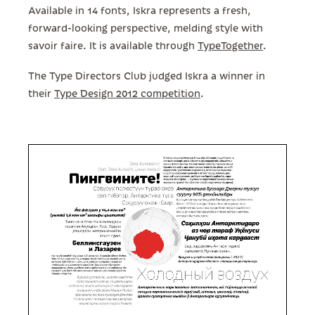
Available in 14 fonts, Iskra represents a fresh,
forward-looking perspective, melding style with
savoir faire. It is available through
TypeTogether
.
The Type Directors Club judged Iskra a winner in
their
Type Design 2012 competition
.