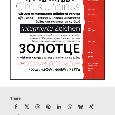
Share