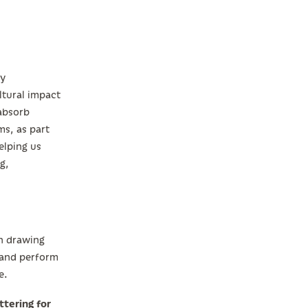
ly
ltural impact
 absorb
ms, as part
elping us
g,
an drawing
, and perform
e.
ttering for