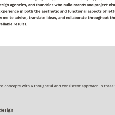
esign agencies, and foundries who build brands and project vis
xperience in both the aesthetic and functional aspects of let
s me to advise, translate ideas, and collaborate throughout th
eliable results.
 to concepts with a thoughtful and consistent approach in three
design