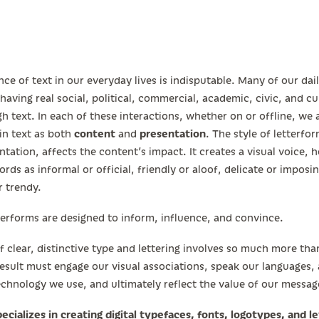
ce of text in our everyday lives is indisputable. Many of our dai
 having real social, political, commercial, academic, civic, and cu
h text. In each of these interactions, whether on or offline, we
in text as both
content
and
presentation
. The style of letterfor
ntation, affects the content’s impact. It creates a visual voice, h
rds as informal or official, friendly or aloof, delicate or imposin
r trendy.
terforms are designed to inform, influence, and convince.
f clear, distinctive type and lettering involves so much more th
 result must engage our visual associations, speak our languages
echnology we use, and ultimately reflect the value of our messag
ecializes in creating digital typefaces, fonts, logotypes, and le