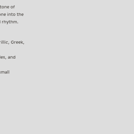
 tone of
one into the
d rhythm.
illic, Greek,
des, and
small