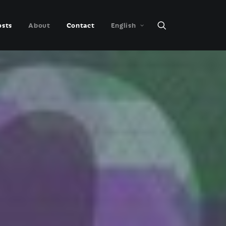
osts
About
Contact
English