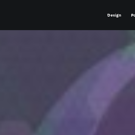
Design
P