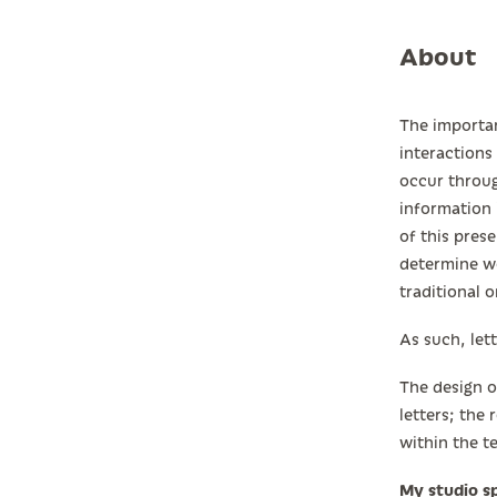
About
The importan
interactions
occur throug
information 
of this prese
determine wo
traditional o
As such, let
The design o
letters; the
within the t
My studio sp