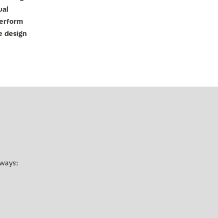
ual
terform
e design
 ways: