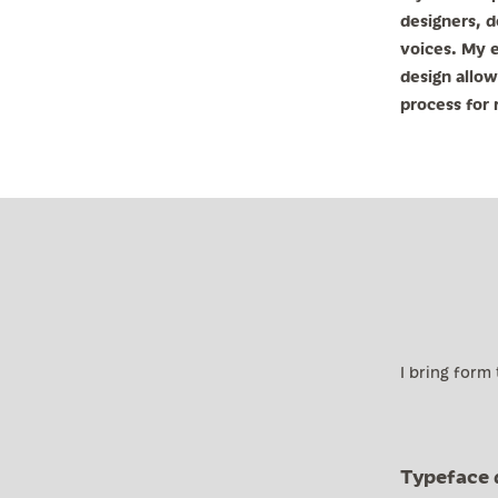
designers, d
voices. My e
design allow
process for r
I bring form
Typeface 