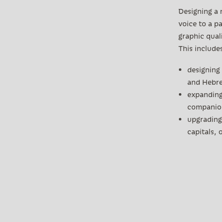
Designing a 
voice to a pa
graphic qual
This include
designing 
and Hebr
expanding
companion
upgrading 
capitals,