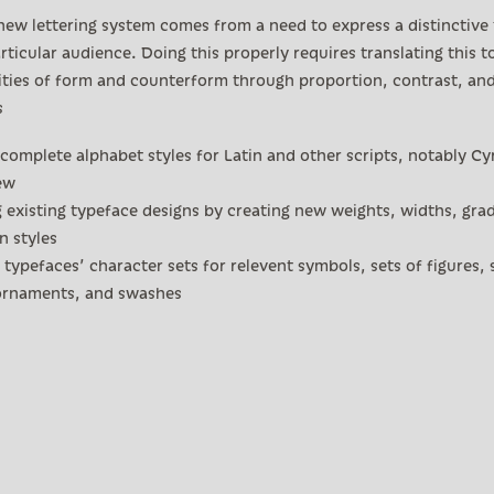
new lettering system comes from a need to express a distinctive
rticular audience. Doing this properly requires translating this t
ities of form and counterform through proportion, contrast, an
s
complete alphabet styles for Latin and other scripts, notably Cyr
ew
 existing typeface designs by creating new weights, widths, gra
 styles
typefaces’ character sets for relevent symbols, sets of figures, 
 ornaments, and swashes