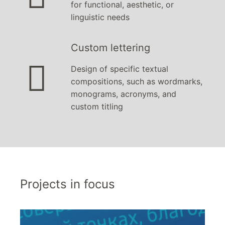
for functional, aesthetic, or
linguistic needs
Custom lettering

Design of specific textual
compositions, such as wordmarks,
monograms, acronyms, and
custom titling
Projects in focus