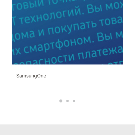
SamsungOne