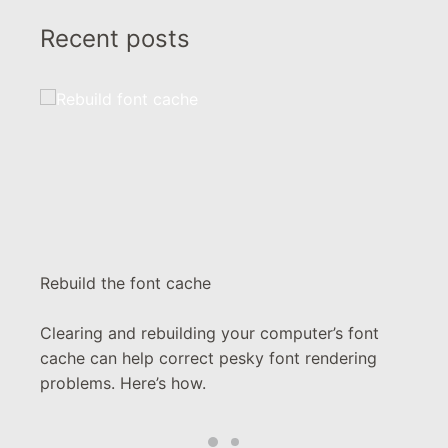
Recent posts
Rebuild the font cache
Clearing and rebuilding your computer’s font
cache can help correct pesky font rendering
problems. Here’s how.