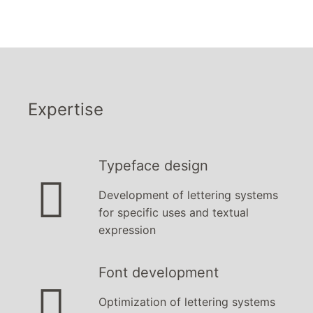
Expertise
Typeface design

Development of
lettering systems
for specific uses and textual
expression
Font development

Optimization of lettering systems