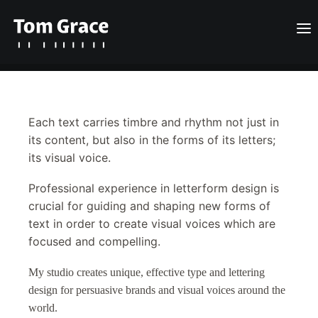
Design
Each text carries timbre and rhythm not just in
Posts
its content, but also in the forms of its letters;
its visual voice.
About
Professional experience in letterform design is
Contact
crucial for guiding and shaping new forms of
text in order to create visual voices which are
English
focused and compelling.
My studio creates unique, effective type and lettering
Search
design for persuasive brands and visual voices around the
world.